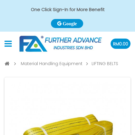
One Click Sign-In for More Benefit
Google
RM0.00
Material Handling Equipment
LIFTING BELTS