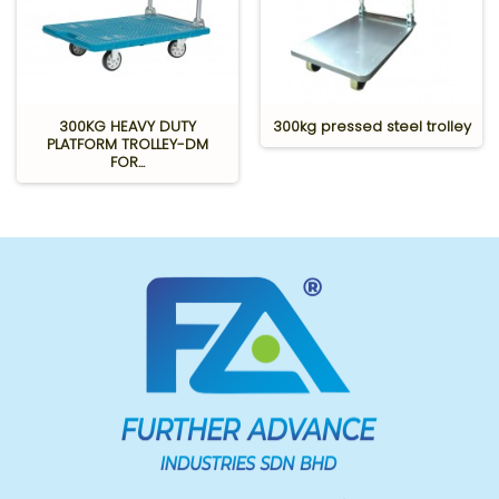
300KG HEAVY DUTY
300kg pressed steel trolley
PLATFORM TROLLEY-DM
FOR...