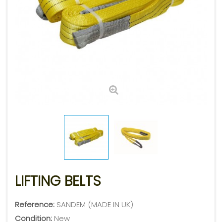
LIFTING BELTS
Reference:
SANDEM (MADE IN UK)
Condition:
New