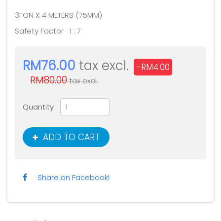
3TON X 4 METERS (75MM)
Safety Factor 1 : 7
RM76.00
tax excl.
-RM4.00
RM80.00
tax excl.
Quantity
ADD TO CART
Share on Facebook!