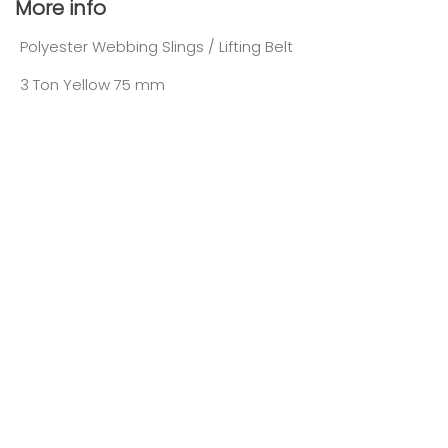
More info
Polyester Webbing Slings / Lifting Belt
3 Ton Yellow 75 mm