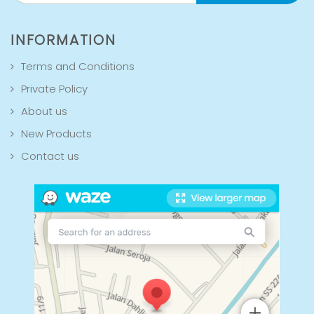
INFORMATION
Terms and Conditions
Private Policy
About us
New Products
Contact us