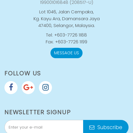
199001016848 (208517-U)
Lot 1046, Jalan Cempaka,
Kg. Kayu Ara, Damansara Jaya
47400, Selangor, Malaysia.
Tel: +603-7726 1188
Fax: +603-7726 1199
MESSAGE US
FOLLOW US
NEWSLETTER SIGNUP
Subscribe