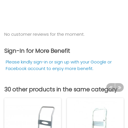
No customer reviews for the moment.
Sign-In for More Benefit
Please kindly sign-in or sign up with your Google or
Facebook account to enjoy more benefit.
30 other products in the same category