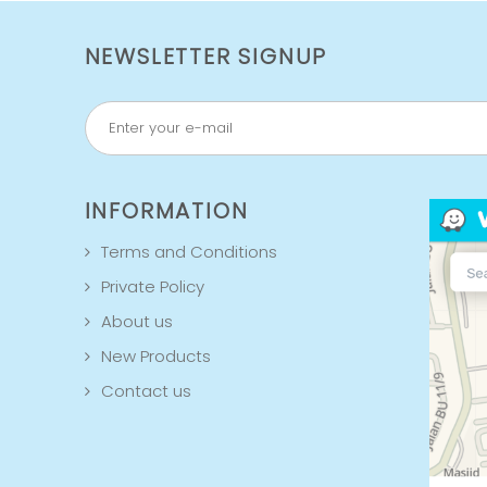
NEWSLETTER SIGNUP
INFORMATION
Terms and Conditions
Private Policy
About us
New Products
Contact us