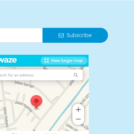
Subscribe