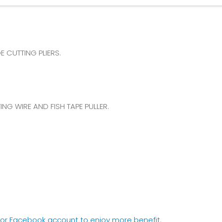
 CUTTING PLIERS.
NG WIRE AND FISH TAPE PULLER.
e or Facebook account to enjoy more benefit.