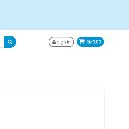
Sign in
RM0.00