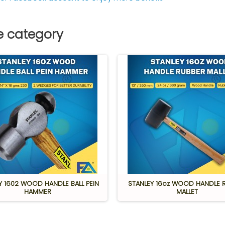
e category
Y 1602 WOOD HANDLE BALL PEIN
STANLEY 16oz WOOD HANDLE 
HAMMER
MALLET