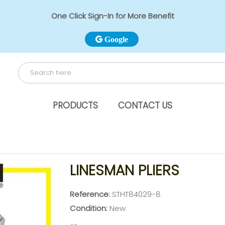
One Click Sign-In for More Benefit
Google
PRODUCTS
CONTACT US
LINESMAN PLIERS
Reference:
STHT84029-8
Condition:
New