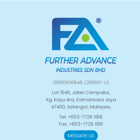
199001016848 (208517-U)
Lot 1046, Jalan Cempaka,
Kg. Kayu Ara, Damansara Jaya
47400, Selangor, Malaysia.
Tel: +603-7726 1188
Fax: +603-7726 1199
MESSAGE US