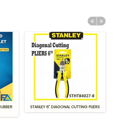
RUBBER
STANLEY 6" DIAGONAL CUTTING PLIERS
S