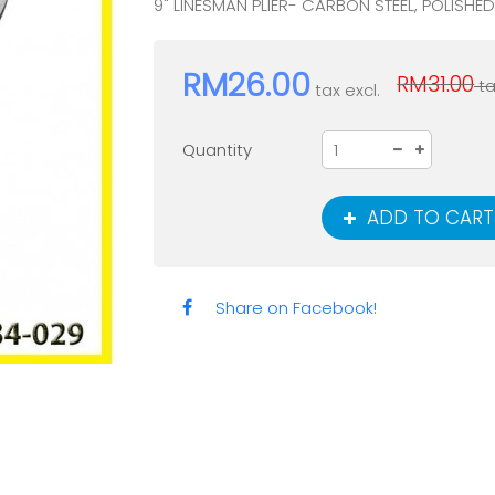
9" LINESMAN PLIER- CARBON STEEL, POLISHE
RM26.00
RM31.00
ta
tax excl.
Quantity
ADD TO CART
Share on Facebook!