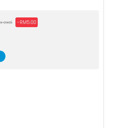
D
-RM5.00
x excl.