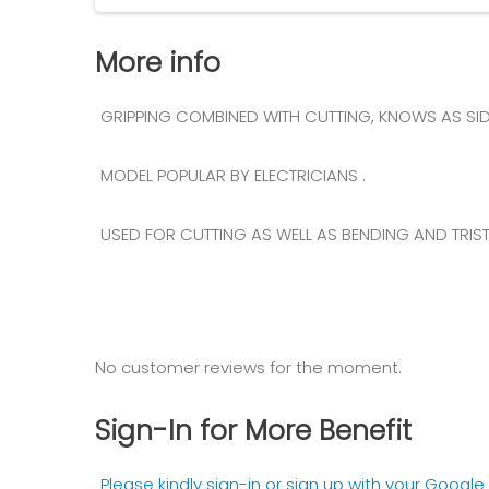
More info
GRIPPING COMBINED WITH CUTTING, KNOWS AS SIDE
MODEL POPULAR BY ELECTRICIANS .
USED FOR CUTTING AS WELL AS BENDING AND TRISTI
No customer reviews for the moment.
Sign-In for More Benefit
Please kindly sign-in or sign up with your Googl