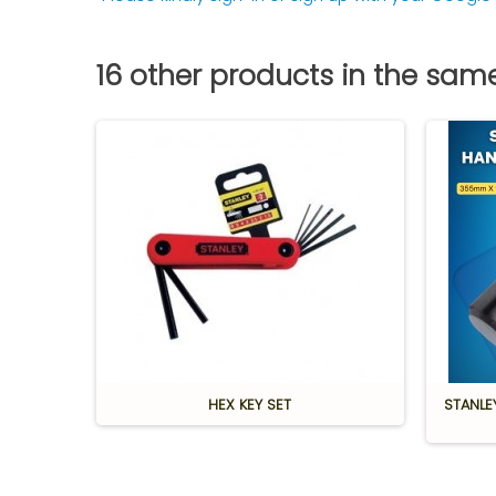
16 other products in the sam
ute
HEX KEY SET
STANLE