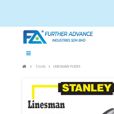
Tools
LINESMAN PLIERS