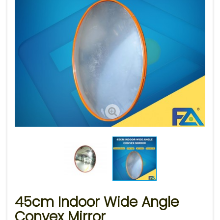
45cm Indoor Wide Angle
Convex Mirror