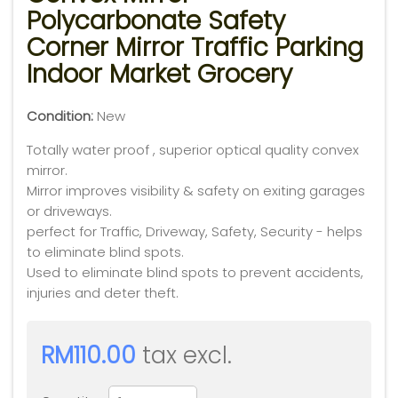
Polycarbonate Safety
Corner Mirror Traffic Parking
Indoor Market Grocery
Condition:
New
Totally water proof , superior optical quality convex
mirror.
Mirror improves visibility & safety on exiting garages
or driveways.
perfect for Traffic, Driveway, Safety, Security - helps
to eliminate blind spots.
Used to eliminate blind spots to prevent accidents,
injuries and deter theft.
RM110.00
tax excl.