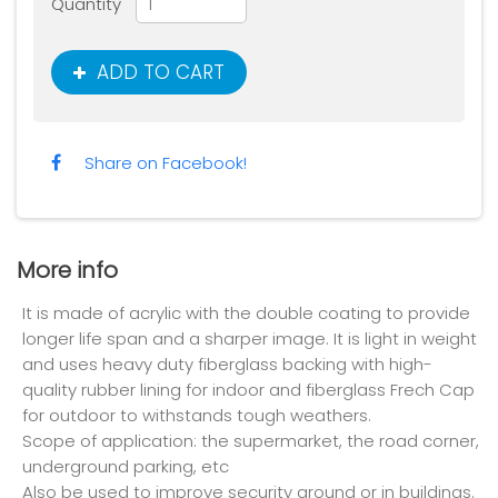
Quantity
ADD TO CART
Share on Facebook!
More info
It is made of acrylic with the double coating to provide
longer life span and a sharper image. It is light in weight
and uses heavy duty fiberglass backing with high-
quality rubber lining for indoor and fiberglass Frech Cap
for outdoor to withstands tough weathers.
Scope of application: the supermarket, the road corner,
underground parking, etc
Also be used to improve security around or in buildings.