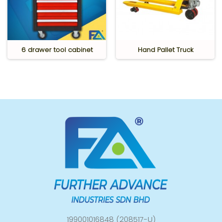
6 drawer tool cabinet
Hand Pallet Truck
199001016848 (208517-U)