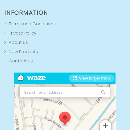
INFORMATION
Terms and Conditions
Private Policy
About us
New Products
Contact us