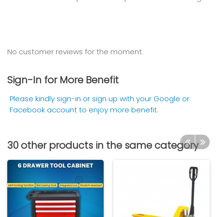
No customer reviews for the moment.
Sign-In for More Benefit
Please kindly sign-in or sign up with your Google or
Facebook account to enjoy more benefit.
30 other products in the same category