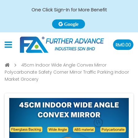
One Click Sign-In for More Benefit
Google
RM0.00
45cm Indoor Wide Angle Convex Mirror
Polycarbonate Safety Corner Mirror Traffic Parking Indoor
Market Grocery