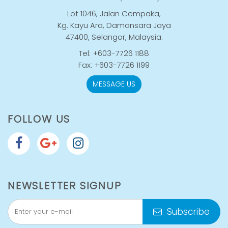
Lot 1046, Jalan Cempaka,
Kg. Kayu Ara, Damansara Jaya
47400, Selangor, Malaysia.
Tel: +603-7726 1188
Fax: +603-7726 1199
MESSAGE US
FOLLOW US
NEWSLETTER SIGNUP
Subscribe