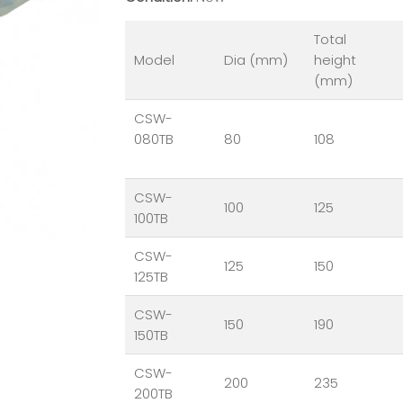
Total
Model
Dia (mm)
height
(mm)
CSW-
080TB
80
108
CSW-
100
125
100TB
CSW-
125
150
125TB
CSW-
150
190
150TB
CSW-
200
235
200TB