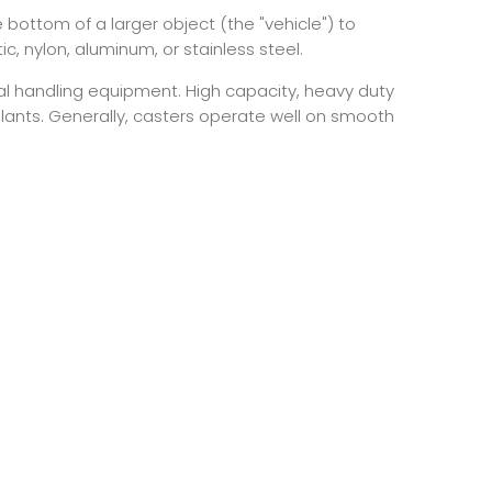
 bottom of a larger object (the "vehicle") to
, nylon, aluminum, or stainless steel.
ial handling equipment. High capacity, heavy duty
 plants. Generally, casters operate well on smooth