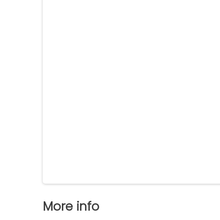
More info