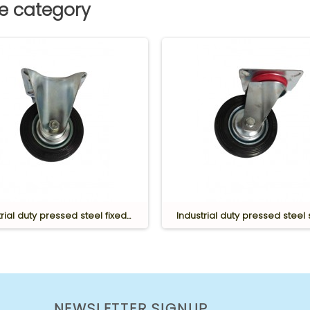
me category
rial duty pressed steel fixed...
Industrial duty pressed steel s
NEWSLETTER SIGNUP