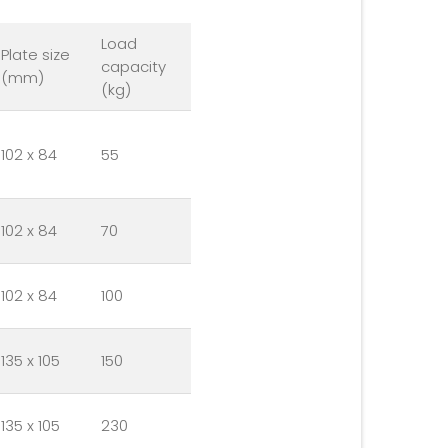
Load
Plate size
capacity
(mm)
(kg)
102 x 84
55
102 x 84
70
102 x 84
100
135 x 105
150
135 x 105
230