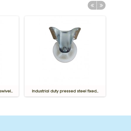
wivel...
Industrial duty pressed steel fixed...
Industr