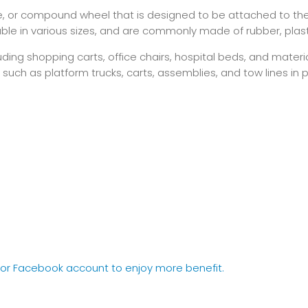
ble, or compound wheel that is designed to be attached to the
le in various sizes, and are commonly made of rubber, plastic
ding shopping carts, office chairs, hospital beds, and mater
, such as platform trucks, carts, assemblies, and tow lines in
e or Facebook account to enjoy more benefit.