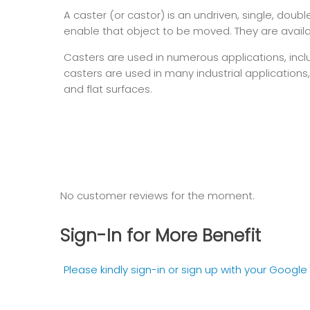
A caster (or castor) is an undriven, single, dou
enable that object to be moved. They are availab
Casters are used in numerous applications, inclu
casters are used in many industrial applications
and flat surfaces.
No customer reviews for the moment.
Sign-In for More Benefit
Please kindly sign-in or sign up with your Googl