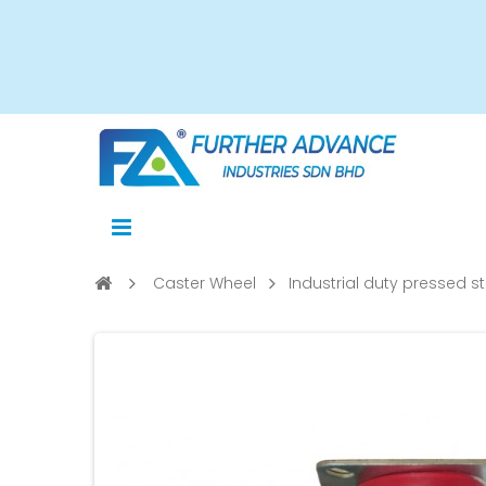
Caster Wheel
Industrial duty pressed st