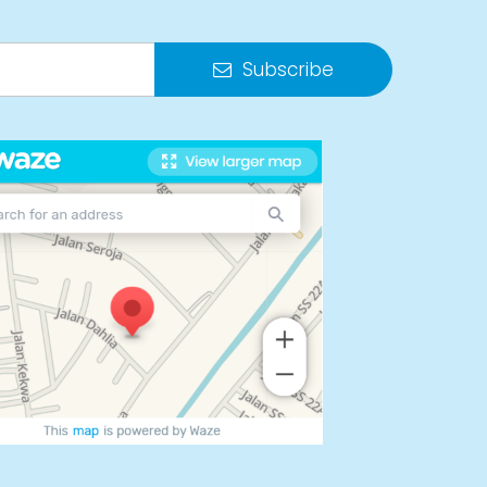
Subscribe