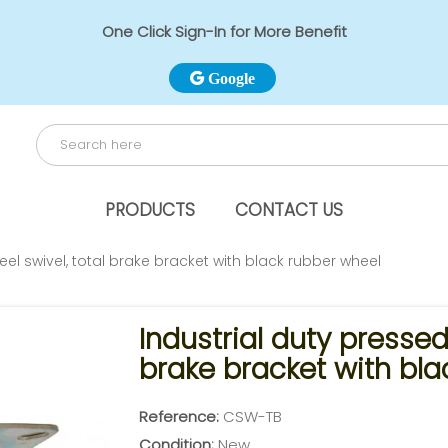
One Click Sign-In for More Benefit
Google
PRODUCTS
CONTACT US
eel swivel, total brake bracket with black rubber wheel
Industrial duty pressed 
brake bracket with bla
Reference:
CSW-TB
Condition:
New