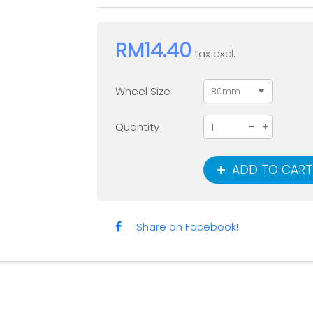
RM14.40
tax excl.
Wheel Size
80mm
Quantity
ADD TO CART
Share on Facebook!