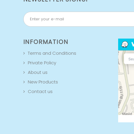
INFORMATION
Terms and Conditions
Private Policy
About us
New Products
Contact us