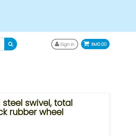
Sign in
RM0.00
steel swivel, total
ck rubber wheel