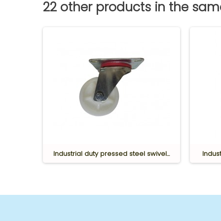
22 other products in the sa
bing
Industrial duty pressed steel swivel...
Indust