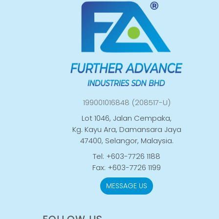
199001016848 (208517-U)
Lot 1046, Jalan Cempaka,
Kg. Kayu Ara, Damansara Jaya
47400, Selangor, Malaysia.
Tel: +603-7726 1188
Fax: +603-7726 1199
MESSAGE US