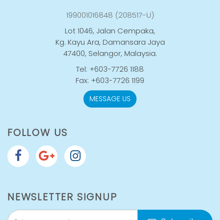
199001016848 (208517-U)
Lot 1046, Jalan Cempaka,
Kg. Kayu Ara, Damansara Jaya
47400, Selangor, Malaysia.
Tel: +603-7726 1188
Fax: +603-7726 1199
MESSAGE US
FOLLOW US
NEWSLETTER SIGNUP