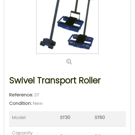
Swivel Transport Roller
Reference:
ST
Condition:
New
Model
ST30
ST60
Capacity
: