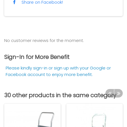
Share on Facebook!
No customer reviews for the moment.
Sign-In for More Benefit
Please kindly sign-in or sign up with your Google or
Facebook account to enjoy more benefit.
30 other products in the same category