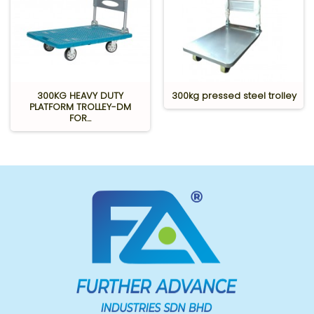
300KG HEAVY DUTY
300kg pressed steel trolley
PLATFORM TROLLEY-DM
FOR...