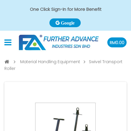
One Click Sign-In for More Benefit
Google
RM0.00
Material Handling Equipment
Swivel Transport
Roller