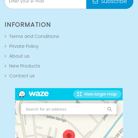
Subscribe
INFORMATION
Terms and Conditions
Private Policy
About us
New Products
Contact us