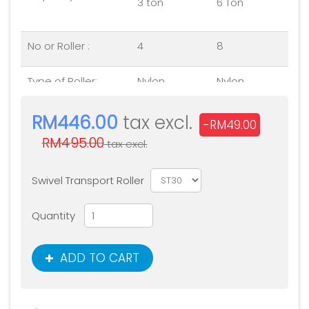
3 ton
6 Ton
No or Roller :
4
8
Type of Roller:
Nylon
Nylon
Platform size
240 x280 x
530 x 610 x
RM446.00
tax excl.
-RM49.00
(mm)
110
115
RM495.00
tax excl.
Swivel Transport Roller
Quantity
ADD TO CART